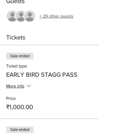
Guests
+ 29 other guests
Tickets
Sale ended
Ticket type
EARLY BIRD STAGG PASS
More info
Price
₹1,000.00
Sale ended