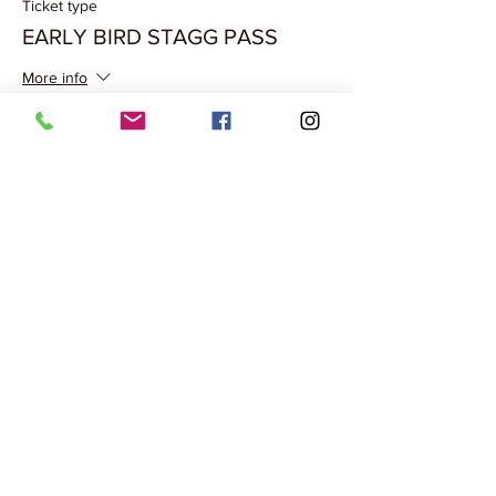
Ticket type
EARLY BIRD STAGG PASS
More info
Price
₹500.00
Share this event
Terms & Conditions
Privacy Policy
Cancellation Policy