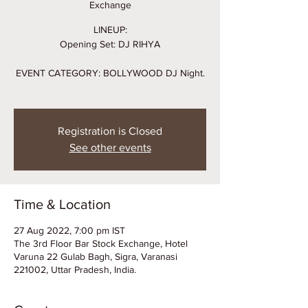
Exchange
LINEUP:
Opening Set: DJ RIHYA
EVENT CATEGORY: BOLLYWOOD DJ Night.
Registration is Closed
See other events
Time & Location
27 Aug 2022, 7:00 pm IST
The 3rd Floor Bar Stock Exchange, Hotel
Varuna 22 Gulab Bagh, Sigra, Varanasi
221002, Uttar Pradesh, India.