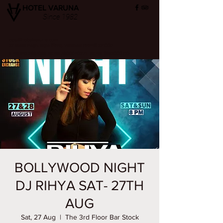
HOTEL VARUNA
Since 1982
ops@hotelvaruna.com
22 Gulab Bagh, Sigra (सिगरा), Varanasi (वाराणसी) 221002
L +91 542 2987033 M: +91 7800040271
M: +91 6392000710
BOLLYWOOD NIGHT
DJ RIHYA SAT- 27TH
AUG
Sat, 27 Aug
  |  
The 3rd Floor Bar Stock