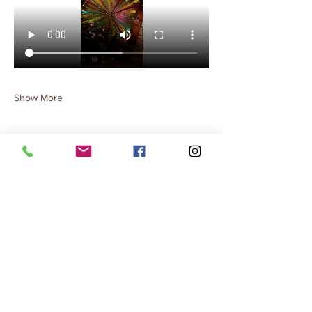
Show More
Share this event
Terms & Conditions
Privacy Policy
Cancellation Policy