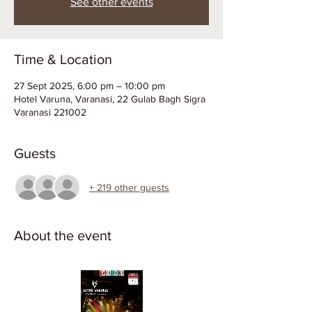
See other events
Time & Location
27 Sept 2025, 6:00 pm – 10:00 pm
Hotel Varuna, Varanasi, 22 Gulab Bagh Sigra
Varanasi 221002
Guests
+ 219 other guests
About the event