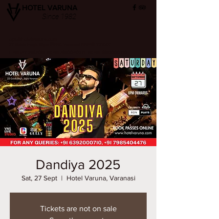
HOTEL VARUNA
Since 1982
ops@hotelvaruna.com
22 Gulab Bagh, Sigra (सिगरा), Varanasi (वाराणसी) 221002
L +91 542 2987033 M: +91 7800040271
M: +91 6392000710
Dandiya 2025
Sat, 27 Sept
  |  
Hotel Varuna, Varanasi
Tickets are not on sale