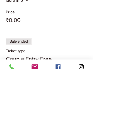
More info
Price
₹0.00
Sale ended
Ticket type
Couple Entry Free
More info
Price
₹0.00