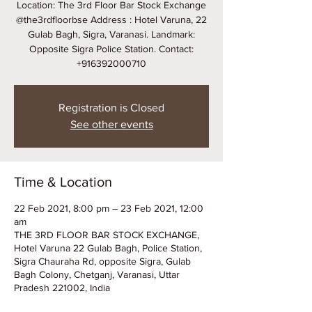
Location: The 3rd Floor Bar Stock Exchange
@the3rdfloorbse Address : Hotel Varuna, 22
Gulab Bagh, Sigra, Varanasi. Landmark:
Opposite Sigra Police Station. Contact:
+916392000710
Registration is Closed
See other events
Time & Location
22 Feb 2021, 8:00 pm – 23 Feb 2021, 12:00
am
THE 3RD FLOOR BAR STOCK EXCHANGE,
Hotel Varuna 22 Gulab Bagh, Police Station,
Sigra Chauraha Rd, opposite Sigra, Gulab
Bagh Colony, Chetganj, Varanasi, Uttar
Pradesh 221002, India