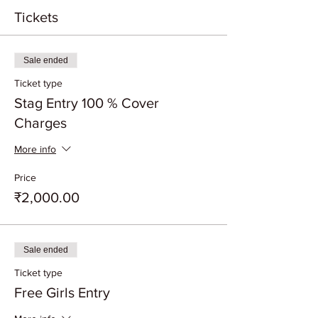
Tickets
Sale ended
Ticket type
Stag Entry 100 % Cover
Charges
More info
Price
₹2,000.00
Sale ended
Ticket type
Free Girls Entry