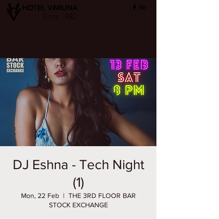
HOTEL VARUNA
Since 1982
ops@hotelvaruna.com
22 Gulab Bagh, Sigra (सिगरा), Varanasi (वाराणसी) 221002
L +91 542 2987033 M: +91 7800040271
M: +91 6392000710
DJ Eshna - Tech Night
(1)
Mon, 22 Feb
  |  
THE 3RD FLOOR BAR
STOCK EXCHANGE