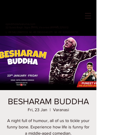
HOTEL VARUNA
Since 1982
ops@hotelvaruna.com
22 Gulab Bagh, Sigra (सिगरा), Varanasi (वाराणसी) 221002
L +91 542 2987033 M: +91 7800040271
M: +91 6392000710
BESHARAM BUDDHA
Fri, 23 Jan
  |  
Varanasi
A night full of humour, all of us to tickle your
funny bone. Experience how life is funny for
a middle-aged comedian.