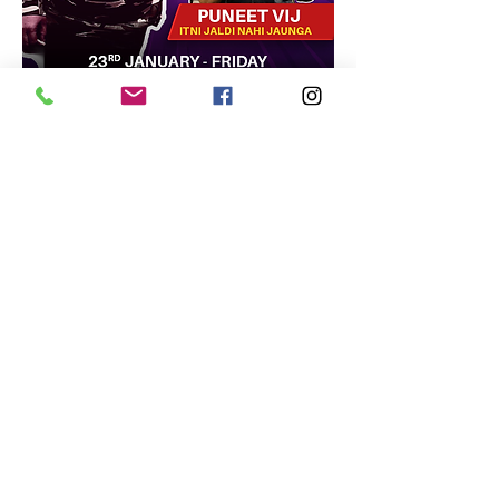
Share this event
Terms & Conditions
Privacy Policy
Cancellation Policy