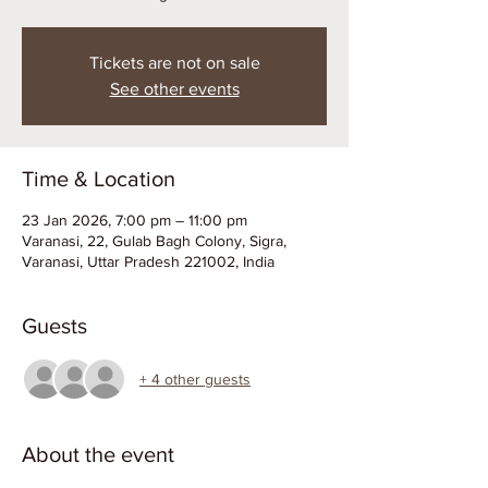
Tickets are not on sale
See other events
Time & Location
23 Jan 2026, 7:00 pm – 11:00 pm
Varanasi, 22, Gulab Bagh Colony, Sigra,
Varanasi, Uttar Pradesh 221002, India
Guests
+ 4 other guests
About the event