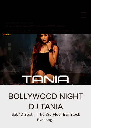
HOTEL VARUNA
Since 1982
ops@hotelvaruna.com
22 Gulab Bagh, Sigra (सिगरा), Varanasi (वाराणसी) 221002
L +91 542 2987033 M: +91 7800040271
M: +91 6392000710
BOLLYWOOD NIGHT
DJ TANIA
Sat, 10 Sept
  |  
The 3rd Floor Bar Stock
Exchange