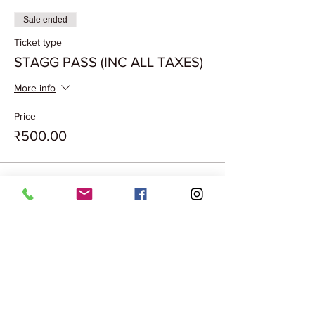
Sale ended
Ticket type
STAGG PASS (INC ALL TAXES)
More info
Price
₹500.00
Share this event
Terms & Conditions