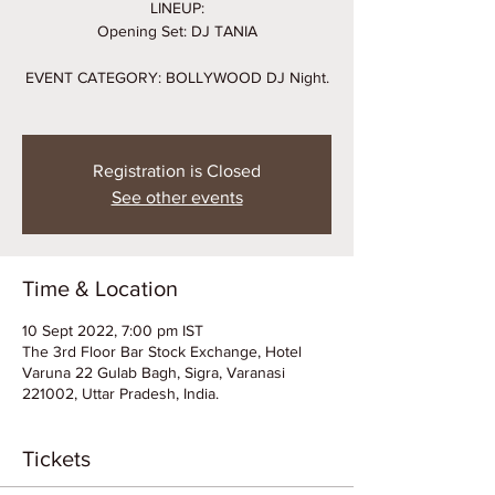
LINEUP:
Opening Set: DJ TANIA
EVENT CATEGORY: BOLLYWOOD DJ Night.
Registration is Closed
See other events
Time & Location
10 Sept 2022, 7:00 pm IST
The 3rd Floor Bar Stock Exchange, Hotel
Varuna 22 Gulab Bagh, Sigra, Varanasi
221002, Uttar Pradesh, India.
Tickets