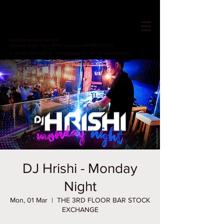
HOTEL VARUNA
Since 1982
ops@hotelvaruna.com
22 Gulab Bagh, Sigra (सिगरा), Varanasi (वाराणसी) 221002
L +91 542 2987033 M: +91 7800040271
M: +91 6392000710
DJ Hrishi - Monday
Night
Mon, 01 Mar
  |  
THE 3RD FLOOR BAR STOCK
EXCHANGE