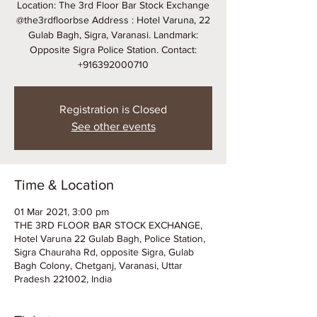
Location: The 3rd Floor Bar Stock Exchange
@the3rdfloorbse Address : Hotel Varuna, 22
Gulab Bagh, Sigra, Varanasi. Landmark:
Opposite Sigra Police Station. Contact:
+916392000710
Registration is Closed
See other events
Time & Location
01 Mar 2021, 3:00 pm
THE 3RD FLOOR BAR STOCK EXCHANGE,
Hotel Varuna 22 Gulab Bagh, Police Station,
Sigra Chauraha Rd, opposite Sigra, Gulab
Bagh Colony, Chetganj, Varanasi, Uttar
Pradesh 221002, India