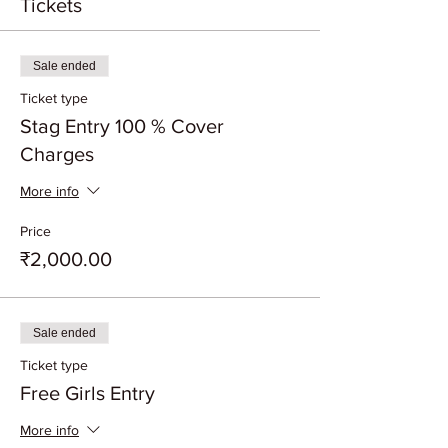
Tickets
Sale ended
Ticket type
Stag Entry 100 % Cover
Charges
More info
Price
₹2,000.00
Sale ended
Ticket type
Free Girls Entry
More info