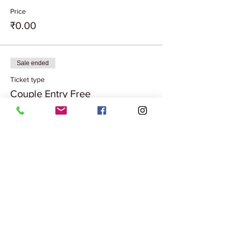
Price
₹0.00
Sale ended
Ticket type
Couple Entry Free
More info
Price
₹0.00
Share this event