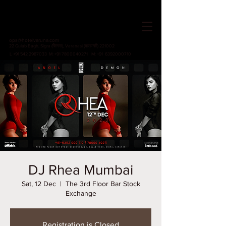
HOTEL VARUNA
Since 1982
ops@hotelvaruna.com
22 Gulab Bagh, Sigra (सिगरा), Varanasi (वाराणसी) 221002
L +91 542 2987033 M: +91 7800040271
M: +91 6392000710
DJ Rhea Mumbai
Sat, 12 Dec
  |  
The 3rd Floor Bar Stock
Exchange
Registration is Closed