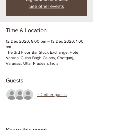
See other events
Time & Location
12 Dec 2020, 8:00 pm – 13 Dec 2020, 1:00
am
The 3rd Floor Bar Stock Exchange, Hotel
Varuna, Gulab Bagh Colony, Chetganj,
Varanasi, Uttar Pradesh, India
Guests
+ 2 other guests
Share this event