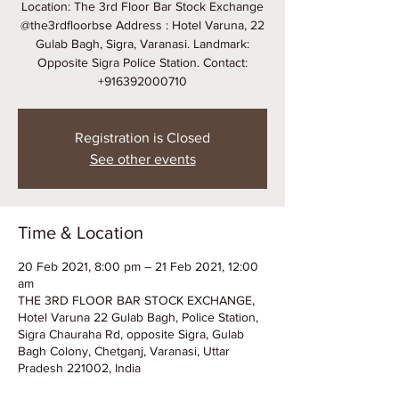
Location: The 3rd Floor Bar Stock Exchange
@the3rdfloorbse Address : Hotel Varuna, 22
Gulab Bagh, Sigra, Varanasi. Landmark:
Opposite Sigra Police Station. Contact:
+916392000710
Registration is Closed
See other events
Time & Location
20 Feb 2021, 8:00 pm – 21 Feb 2021, 12:00
am
THE 3RD FLOOR BAR STOCK EXCHANGE,
Hotel Varuna 22 Gulab Bagh, Police Station,
Sigra Chauraha Rd, opposite Sigra, Gulab
Bagh Colony, Chetganj, Varanasi, Uttar
Pradesh 221002, India