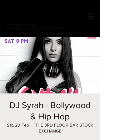
HOTEL VARUNA
Since 1982
ops@hotelvaruna.com
22 Gulab Bagh, Sigra (सिगरा), Varanasi (वाराणसी) 221002
L +91 542 2987033 M: +91 7800040271
M: +91 6392000710
DJ Syrah - Bollywood
& Hip Hop
Sat, 20 Feb
  |  
THE 3RD FLOOR BAR STOCK
EXCHANGE