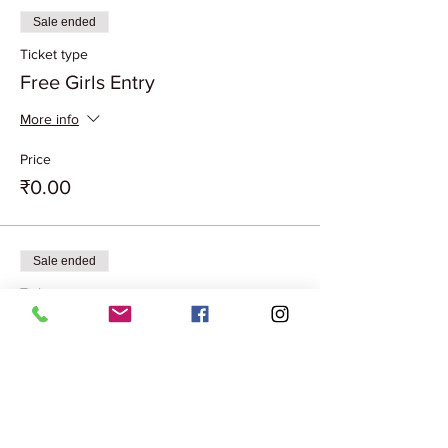
Sale ended
Ticket type
Free Girls Entry
More info
Price
₹0.00
Sale ended
Ticket type
Couple Entry Free
More info
Price
₹0.00