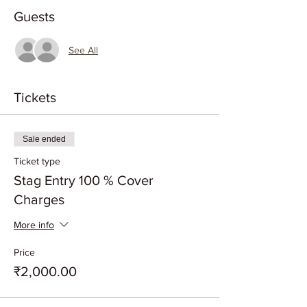
Guests
See All
Tickets
Sale ended
Ticket type
Stag Entry 100 % Cover
Charges
More info
Price
₹2,000.00