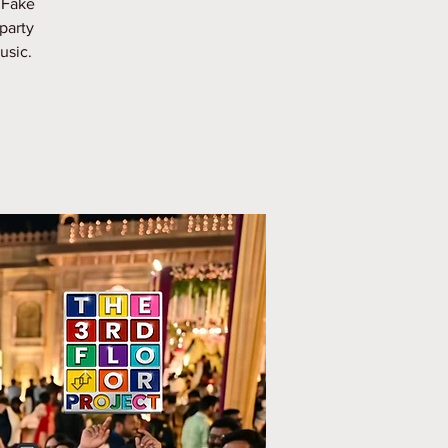
 Fake
party
usic.