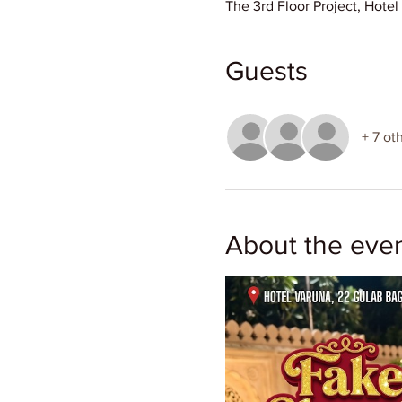
The 3rd Floor Project, Hote
Guests
+ 7 ot
About the eve