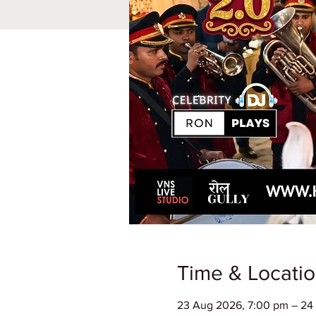
Time & Locati
23 Aug 2026, 7:00 pm – 24