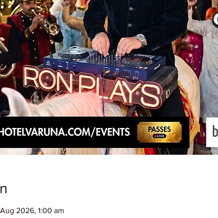
on
 Aug 2026, 1:00 am