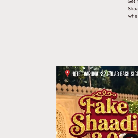
Get 
Shaa
wher