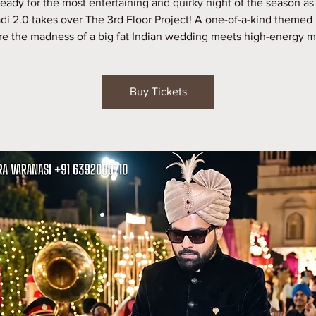
ready for the most entertaining and quirky night of the season as
di 2.0 takes over The 3rd Floor Project! A one-of-a-kind themed 
e the madness of a big fat Indian wedding meets high-energy m
Buy Tickets