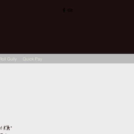
, Sigra (सिगरा), Varanasi (वाराणसी) 221002
ops@hotelvaruna.com
L +91 542 2987033 M: +91 7800040271
M: +91 6392000710
Roll Gully
Quick Pay
 💃🕺*