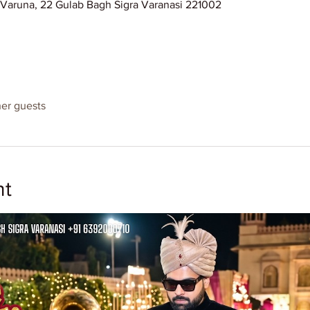
l Varuna, 22 Gulab Bagh Sigra Varanasi 221002
her guests
nt