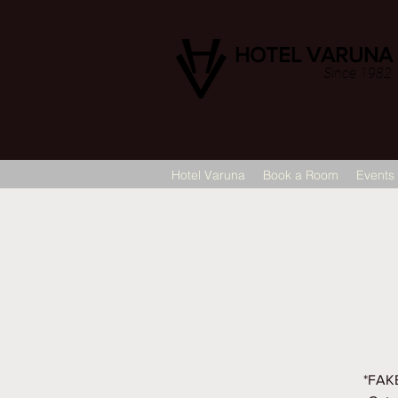
HOTEL VARUNA
Since 1982
Hotel Varuna
Book a Room
Events
*FAKE