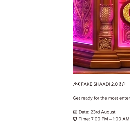
🎉💃 FAKE SHAADI 2.0 💃🎉
Get ready for the most enter
📅 Date: 23rd August
⏰ Time: 7:00 PM – 1:00 AM