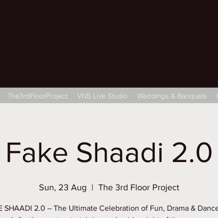
22 Gulab Bagh
The3rdFloorProject
VNS Live Studio
Weddings & Banquets
Fake Shaadi 2.0
Sun, 23 Aug
  |  
The 3rd Floor Project
 SHAADI 2.0 – The Ultimate Celebration of Fun, Drama & Dance!