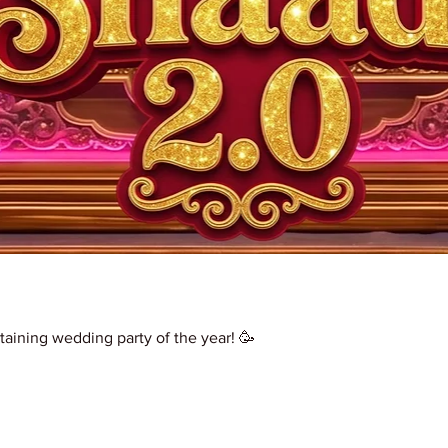
taining wedding party of the year! 🥳