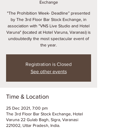
Exchange
"The Prohibition Week- Deadline” presented
by The 3rd Floor Bar Stock Exchange, in
association with "VNS Live Studio and Hotel
Varuna" (located at Hotel Varuna, Varanasi) is
undoubtedly the most spectacular event of
the year.
Registration is Closed
See other events
Time & Location
25 Dec 2021, 7:00 pm
The 3rd Floor Bar Stock Exchange, Hotel
Varuna 22 Gulab Bagh, Sigra, Varanasi
221002, Uttar Pradesh, India.