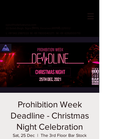
HOTEL VARUNA
Since 1982
ops@hotelvaruna.com
22 Gulab Bagh, Sigra (सिगरा), Varanasi (वाराणसी) 221002
L +91 542 2987033 M: +91 7800040271
M: +91 6392000710
Prohibition Week
Deadline - Christmas
Night Celebration
Sat, 25 Dec
  |  
The 3rd Floor Bar Stock