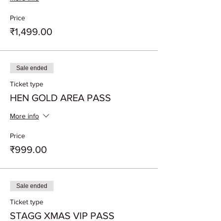
Price
₹1,499.00
Sale ended
Ticket type
HEN GOLD AREA PASS
More info
Price
₹999.00
Sale ended
Ticket type
STAGG XMAS VIP PASS