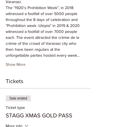
Varanasi. 
The “1920’s Prohibition Week”, in 2018 
witnessed a footfall of over 5000 people 
throughout the 8 days of celebration and 
“Prohibition week -Utopia” in 2019 & 2020 
witnessed a footfall of over 7000 people 
each. The event attracted the crème de la 
crème of the crowd of Varanasi city who 
then have been regulars at the 
unforgettable parties hosted every week…
Show More
Tickets
Sale ended
Ticket type
STAGG XMAS GOLD PASS
More info