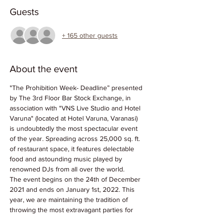
Guests
+ 165 other guests
About the event
"The Prohibition Week- Deadline” presented 
by The 3rd Floor Bar Stock Exchange, in 
association with "VNS Live Studio and Hotel 
Varuna" (located at Hotel Varuna, Varanasi) 
is undoubtedly the most spectacular event 
of the year. Spreading across 25,000 sq. ft. 
of restaurant space, it features delectable 
food and astounding music played by 
renowned DJs from all over the world.
The event begins on the 24th of December 
2021 and ends on January 1st, 2022. This 
year, we are maintaining the tradition of 
throwing the most extravagant parties for 