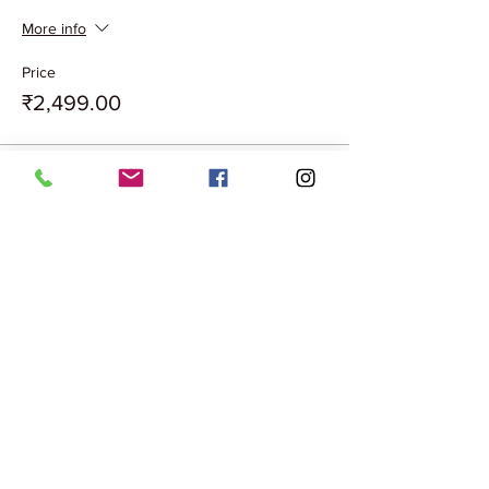
More info
Price
₹2,499.00
Sale ended
Ticket type
COUPLE XMAS VIP PASS
More info
Price
₹2,499.00
Sale ended
Ticket type