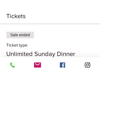
Tickets
Sale ended
Ticket type
Unlimited Sunday Dinner
More info
Price
₹1,299.00
Share this event