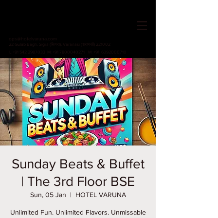
HOTEL VARUNA
Since 1982
ops@hotelvaruna.com
22 Gulab Bagh, Sigra (सिगरा), Varanasi (वाराणसी) 221002
L +91 542 2987033 M: +91 7800040271
M: +91 6392000710
Sunday Beats & Buffet
| The 3rd Floor BSE
Sun, 05 Jan
  |  
HOTEL VARUNA
Unlimited Fun. Unlimited Flavors. Unmissable