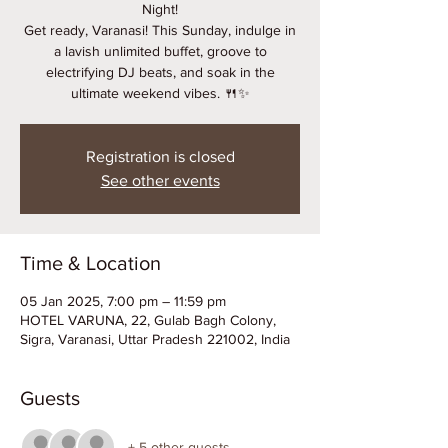
Night!
Get ready, Varanasi! This Sunday, indulge in
a lavish unlimited buffet, groove to
electrifying DJ beats, and soak in the
ultimate weekend vibes. 🍴✨
Registration is closed
See other events
Time & Location
05 Jan 2025, 7:00 pm – 11:59 pm
HOTEL VARUNA, 22, Gulab Bagh Colony,
Sigra, Varanasi, Uttar Pradesh 221002, India
Guests
+ 5 other guests