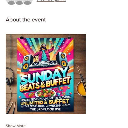
About the event
Show More