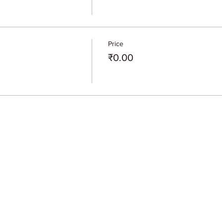
Price
₹0.00