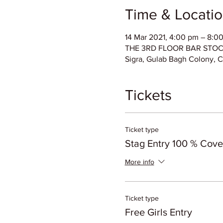
Time & Locati
14 Mar 2021, 4:00 pm – 8:0
THE 3RD FLOOR BAR STOCK E
Sigra, Gulab Bagh Colony, C
Tickets
Ticket type
Stag Entry 100 % Cov
More info
Ticket type
Free Girls Entry