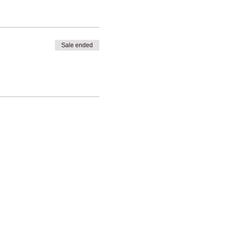
Sale ended