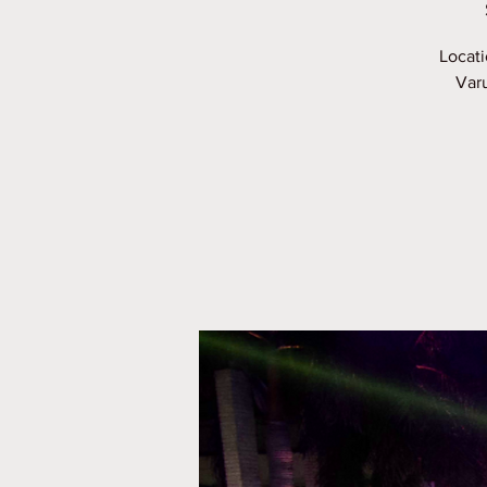
Locati
Varu