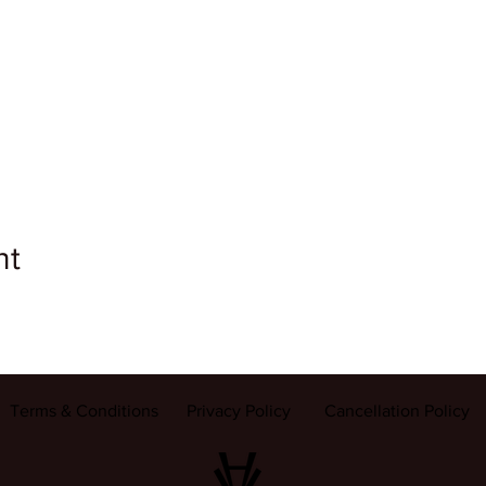
nt
Terms & Conditions
Privacy Policy
Cancellation Policy