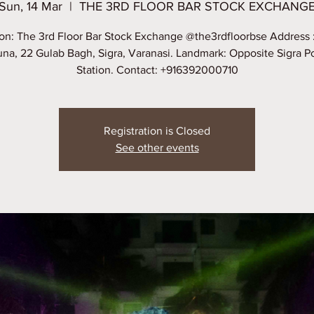
Sun, 14 Mar
  |  
THE 3RD FLOOR BAR STOCK EXCHANG
on: The 3rd Floor Bar Stock Exchange @the3rdfloorbse Address 
na, 22 Gulab Bagh, Sigra, Varanasi. Landmark: Opposite Sigra P
Station. Contact: +916392000710
Registration is Closed
See other events