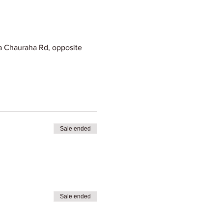
 Chauraha Rd, opposite
Sale ended
Sale ended