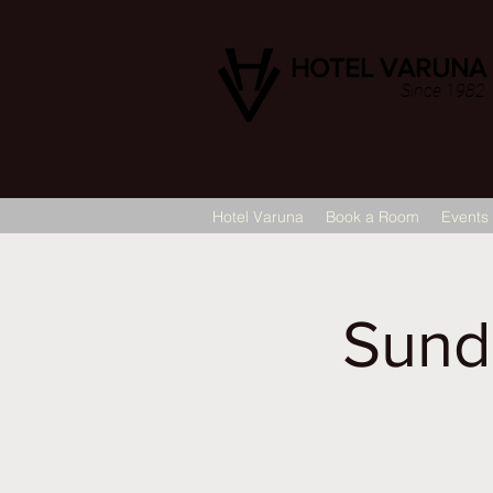
HOTEL VARUNA
Since 1982
Hotel Varuna
Book a Room
Events
Sund