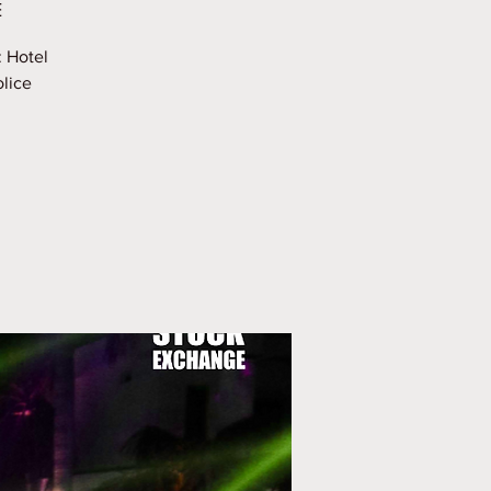
E
: Hotel
olice