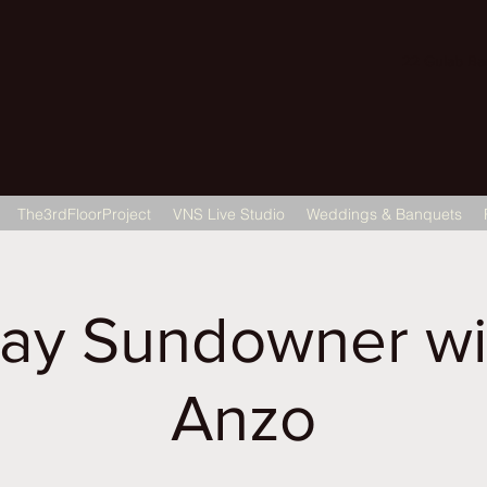
22 Gulab Bagh
The3rdFloorProject
VNS Live Studio
Weddings & Banquets
ay Sundowner wi
Anzo