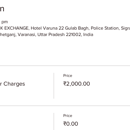
on
0 pm
XCHANGE, Hotel Varuna 22 Gulab Bagh, Police Station, Sigra
hetganj, Varanasi, Uttar Pradesh 221002, India
Price
er Charges
₹2,000.00
Price
₹0.00