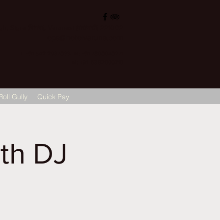
, Sigra (सिगरा), Varanasi (वाराणसी) 221002
ops@hotelvaruna.com
L +91 542 2987033 M: +91 7800040271
M: +91 6392000710
Roll Gully
Quick Pay
th DJ