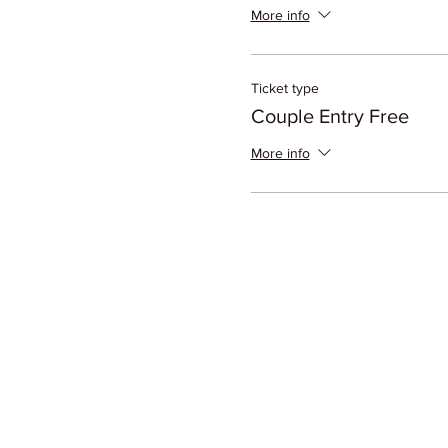
More info
Ticket type
Couple Entry Free
More info