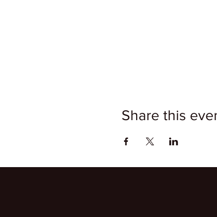
Share this eve