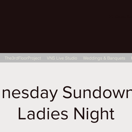
22 Gulab Bagh
The3rdFloorProject
VNS Live Studio
Weddings & Banquets
nesday Sundown
Ladies Night