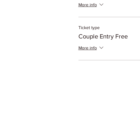
More info
Ticket type
Couple Entry Free
More info