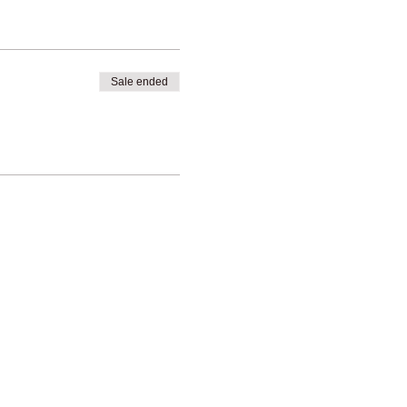
Sale ended