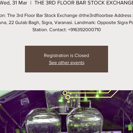
Wed, 31 Mar
  |  
THE 3RD FLOOR BAR STOCK EXCHANG
on: The 3rd Floor Bar Stock Exchange @the3rdfloorbse Address 
na, 22 Gulab Bagh, Sigra, Varanasi. Landmark: Opposite Sigra P
Station. Contact: +916392000710
Registration is Closed
See other events