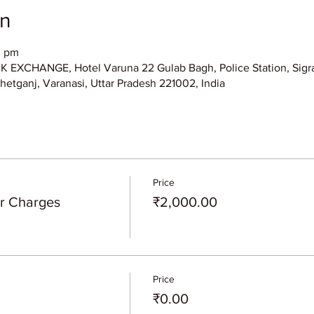
on
0 pm
XCHANGE, Hotel Varuna 22 Gulab Bagh, Police Station, Sigra
hetganj, Varanasi, Uttar Pradesh 221002, India
Price
er Charges
₹2,000.00
Price
₹0.00