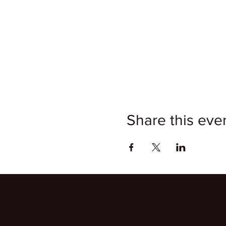
Share this eve