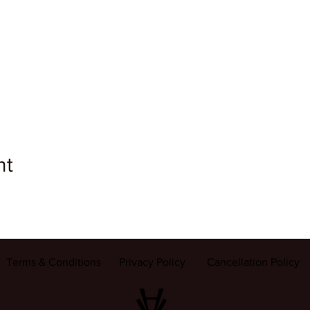
nt
Terms & Conditions
Privacy Policy
Cancellation Policy