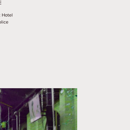
E
: Hotel
olice