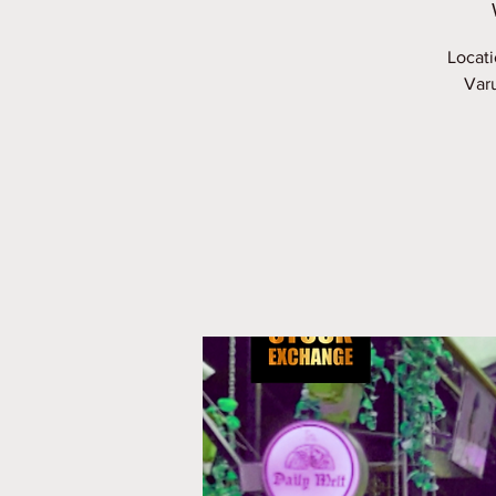
Locati
Varu