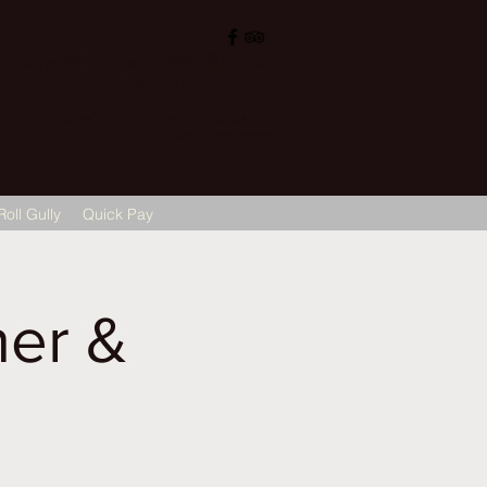
, Sigra (सिगरा), Varanasi (वाराणसी) 221002
ops@hotelvaruna.com
L +91 542 2987033 M: +91 7800040271
M: +91 6392000710
Roll Gully
Quick Pay
er &