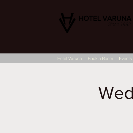
HOTEL VARUNA
Since 1982
Hotel Varuna
Book a Room
Events
Wed