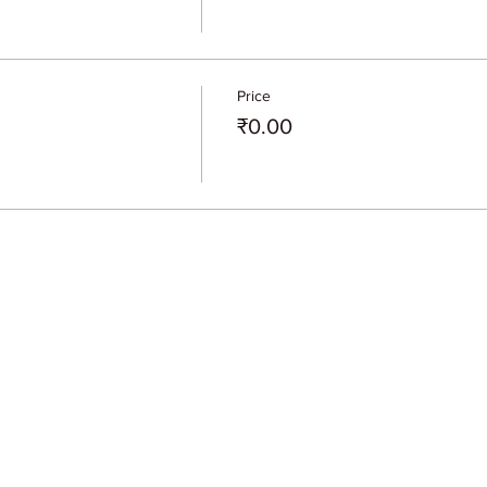
Price
₹0.00