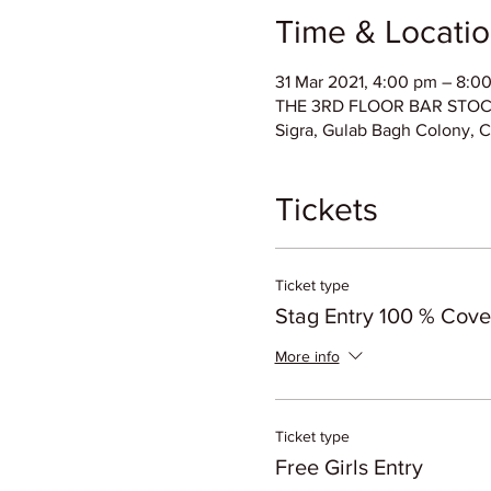
Time & Locati
31 Mar 2021, 4:00 pm – 8:0
THE 3RD FLOOR BAR STOCK E
Sigra, Gulab Bagh Colony, C
Tickets
Ticket type
Stag Entry 100 % Cov
More info
Ticket type
Free Girls Entry