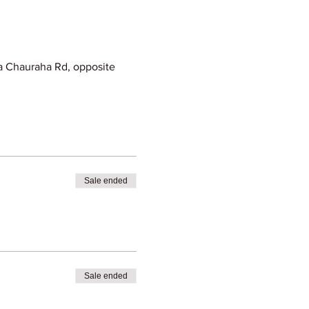
 Chauraha Rd, opposite
Sale ended
Sale ended