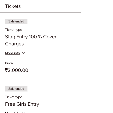
Tickets
Sale ended
Ticket type
Stag Entry 100 % Cover
Charges
More info
Price
₹2,000.00
Sale ended
Ticket type
Free Girls Entry