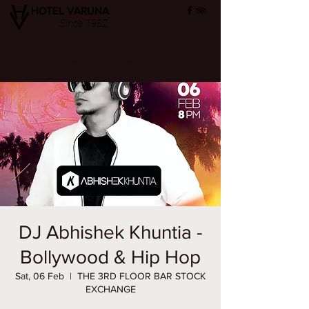
HOTEL VARUNA
Since 1982
ops@hotelvaruna.com
22 Gulab Bagh, Sigra (सिगरा), Varanasi (वाराणसी) 221002
L +91 542 2987033 M: +91 7800040271
M: +91 6392000710
DJ Abhishek Khuntia -
Bollywood & Hip Hop
Sat, 06 Feb
  |  
THE 3RD FLOOR BAR STOCK
EXCHANGE