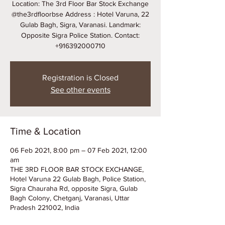
Location: The 3rd Floor Bar Stock Exchange
@the3rdfloorbse Address : Hotel Varuna, 22
Gulab Bagh, Sigra, Varanasi. Landmark:
Opposite Sigra Police Station. Contact:
+916392000710
Registration is Closed
See other events
Time & Location
06 Feb 2021, 8:00 pm – 07 Feb 2021, 12:00
am
THE 3RD FLOOR BAR STOCK EXCHANGE,
Hotel Varuna 22 Gulab Bagh, Police Station,
Sigra Chauraha Rd, opposite Sigra, Gulab
Bagh Colony, Chetganj, Varanasi, Uttar
Pradesh 221002, India