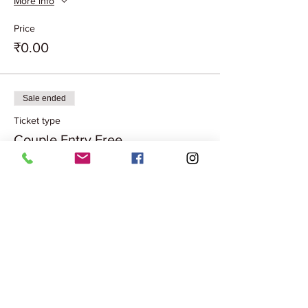
More info
Price
₹0.00
Sale ended
Ticket type
Couple Entry Free
More info
Price
₹0.00