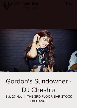
HOTEL VARUNA
Since 1982
ops@hotelvaruna.com
22 Gulab Bagh, Sigra (सिगरा), Varanasi (वाराणसी) 221002
L +91 542 2987033 M: +91 7800040271
M: +91 6392000710
Gordon's Sundowner -
DJ Cheshta
Sat, 27 Nov
  |  
THE 3RD FLOOR BAR STOCK
EXCHANGE