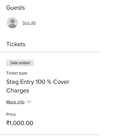
Guests
See All
Tickets
Sale ended
Ticket type
Stag Entry 100 % Cover
Charges
More info
Price
₹1,000.00