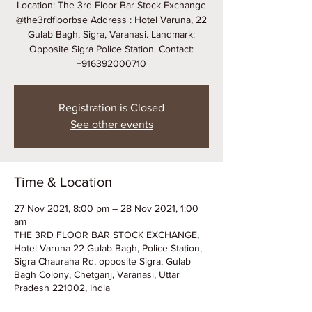
Location: The 3rd Floor Bar Stock Exchange
@the3rdfloorbse Address : Hotel Varuna, 22
Gulab Bagh, Sigra, Varanasi. Landmark:
Opposite Sigra Police Station. Contact:
+916392000710
Registration is Closed
See other events
Time & Location
27 Nov 2021, 8:00 pm – 28 Nov 2021, 1:00
am
THE 3RD FLOOR BAR STOCK EXCHANGE,
Hotel Varuna 22 Gulab Bagh, Police Station,
Sigra Chauraha Rd, opposite Sigra, Gulab
Bagh Colony, Chetganj, Varanasi, Uttar
Pradesh 221002, India