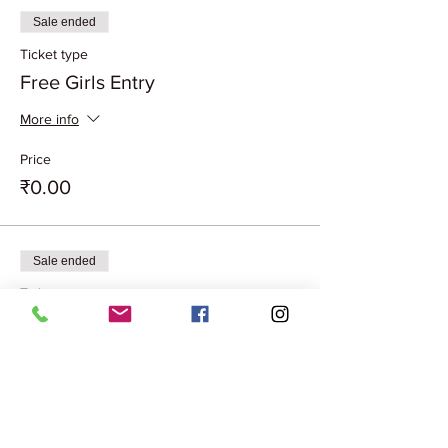
Sale ended
Ticket type
Free Girls Entry
More info
Price
₹0.00
Sale ended
Ticket type
Couple Entry Free
More info
Price
₹0.00