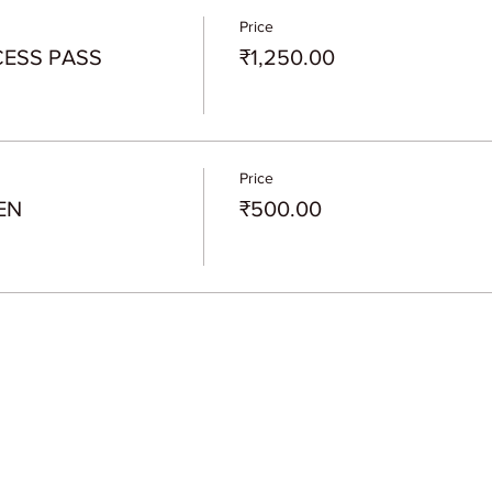
Price
CESS PASS
₹1,250.00
Price
EN
₹500.00