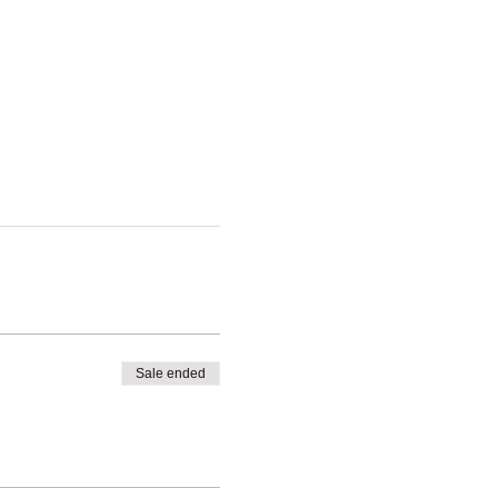
Sale ended