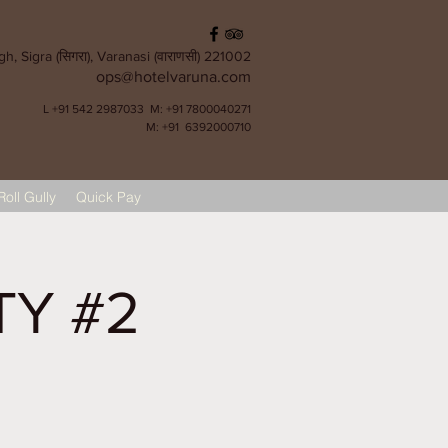
, Sigra (सिगरा), Varanasi (वाराणसी) 221002
ops@hotelvaruna.com
L +91 542 2987033 M: +91 7800040271
M: +91 6392000710
Roll Gully
Quick Pay
TY #2