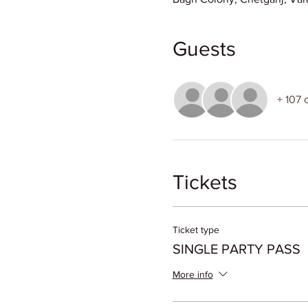
Guests
+ 107 
Tickets
Ticket type
SINGLE PARTY PASS
More info