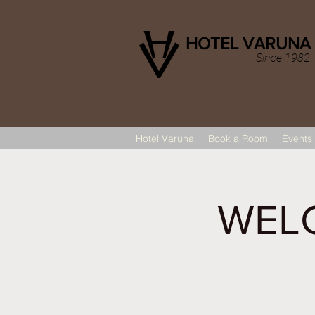
HOTEL VARUNA
Since 1982
Hotel Varuna
Book a Room
Events
WELC