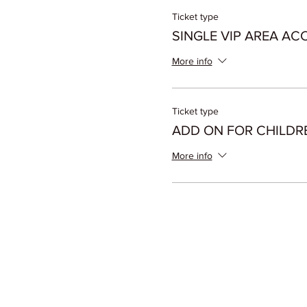
Ticket type
SINGLE VIP AREA AC
More info
Ticket type
ADD ON FOR CHILDR
More info