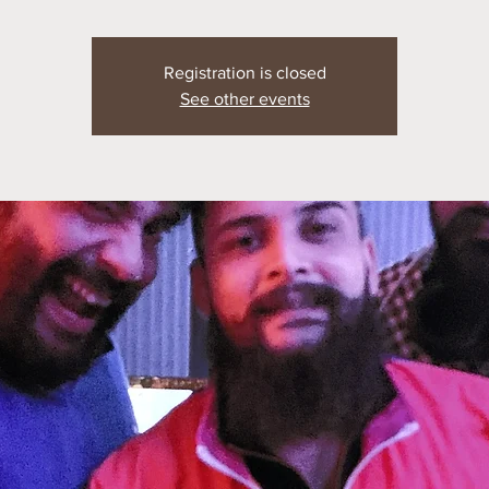
Registration is closed
See other events