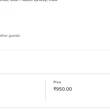
other guests
Price
₹950.00