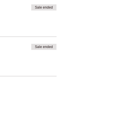
Sale ended
Sale ended