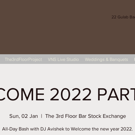
22 Gulab Bagh
The3rdFloorProject
VNS Live Studio
Weddings & Banquets
OME 2022 PAR
Sun, 02 Jan
  |  
The 3rd Floor Bar Stock Exchange
All-Day Bash with DJ Avishek to Welcome the new year 2022.