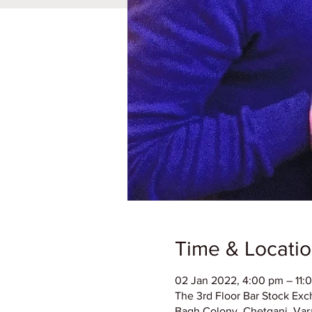
Time & Locati
02 Jan 2022, 4:00 pm – 11:
The 3rd Floor Bar Stock Exc
Bagh Colony, Chetganj, Vara