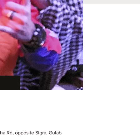
ha Rd, opposite Sigra, Gulab