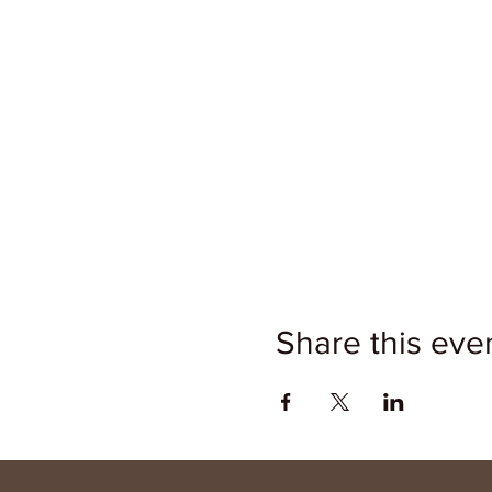
Share this eve