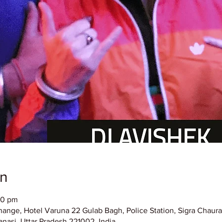
on
00 pm
hange, Hotel Varuna 22 Gulab Bagh, Police Station, Sigra Chaura
nasi, Uttar Pradesh 221002, India