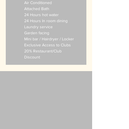
Air Conditioned
Attached Bath
24 Hours hot water
24 Hours In room dining
Laundry service
Garden facing
Mini bar
/ Hairdryer / Locker
Exclusive Access to Clubs
20% Restaurant/Club
Discount