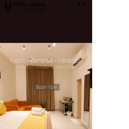
HOTEL VARUNA
Since 1982
ops@hotelvaruna.com
22 Gulab Bagh, Sigra (सिगरा), Varanasi (वाराणसी) 221002
L +91 542 2987033 M: +91 7800040271
M: +91 6392000710
Kashi - Benaras - Varanasi
A VNS LIVE STUDIO DESIGN HOTEL
Book Now