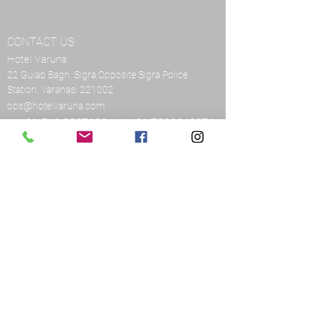
CONTACT US
Hotel Varuna
22 Gulab Bagh, Sigra,Opposite Sigra Police
Station, Varanasi 221002
ops@hotelvaruna.com
L:
+91 542 2987033
M:
+91 7800040271