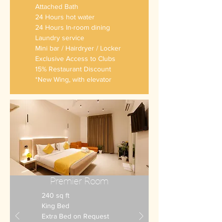
Attached Bath
24 Hours hot water
24 Hours In-room dining
Laundry service
Mini bar
/ Hairdryer / Locker
Exclusive Access to Clubs
15% Restaurant Discount
*New Wing, with elevator
Premier Room
240 sq ft
King Bed
Extra Bed on Request