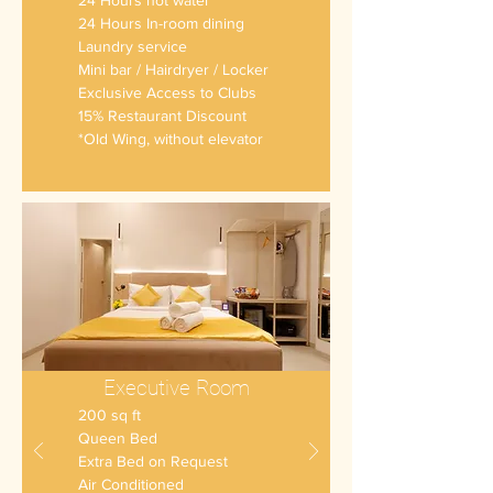
24 Hours hot water
24 Hours In-room dining
Laundry service
Mini bar
/ Hairdryer / Locker
Exclusive Access to Clubs
15% Restaurant Discount
*Old Wing, without elevator
Executive Room
200 sq ft
Queen Bed
Extra Bed on Request
Air Conditioned