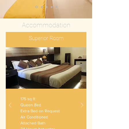
Accommodation
Superior Room
175 sq ft
Queen Bed
Extra Bed on Request
Air Conditioned
Attached Bath