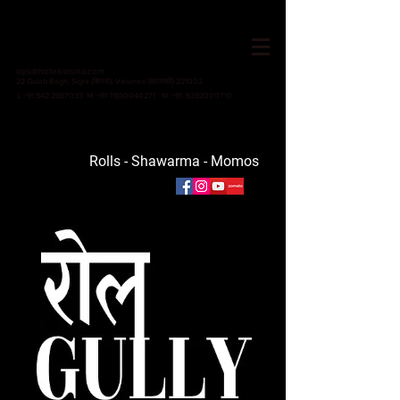
HOTEL VARUNA
Since 1982
ops@hotelvaruna.com
22 Gulab Bagh, Sigra (सिगरा), Varanasi (वाराणसी) 221002
L +91 542 2987033 M: +91 7800040271
M: +91 6392000710
Rolls -
Shawarma - Momos