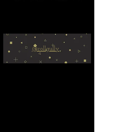
@rollgully