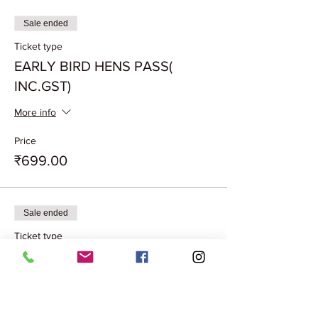
Sale ended
Ticket type
EARLY BIRD HENS PASS(
INC.GST)
More info
Price
₹699.00
Sale ended
Ticket type
EARLYBIRD COUPLEPASS
(INC.GST)
More info