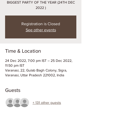
BIGGEST PARTY OF THE YEAR (24TH DEC
2022 )
Registration is Closed
See other events
Time & Location
24 Dec 2022, 7:00 pm IST – 25 Dec 2022,
11:50 pm IST
Varanasi, 22, Gulab Bagh Colony, Sigra,
Varanasi, Uttar Pradesh 221002, India
Guests
+ 131 other guests