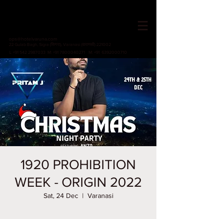
HOTEL VARUNA
Since 1982
ops@hotelvaruna.com
22 Gulab Bagh, Sigra (सिगरा), Varanasi (वाराणसी) 221002
L +91 542 2987033 M: +91 7800040271
M: +91 6392000710
1920 PROHIBITION
WEEK - ORIGIN 2022
Sat, 24 Dec
  |  
Varanasi