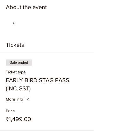
About the event
Tickets
Sale ended
Ticket type
EARLY BIRD STAG PASS
(INC.GST)
More info
Price
₹1,499.00