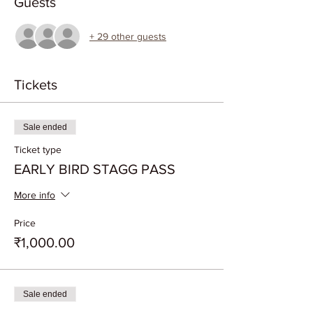
Guests
+ 29 other guests
Tickets
Sale ended
Ticket type
EARLY BIRD STAGG PASS
More info
Price
₹1,000.00
Sale ended