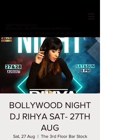
HOTEL VARUNA
Since 1982
ops@hotelvaruna.com
22 Gulab Bagh, Sigra (सिगरा), Varanasi (वाराणसी) 221002
L +91 542 2987033 M: +91 7800040271
M: +91 6392000710
BOLLYWOOD NIGHT
DJ RIHYA SAT- 27TH
AUG
Sat, 27 Aug
  |  
The 3rd Floor Bar Stock