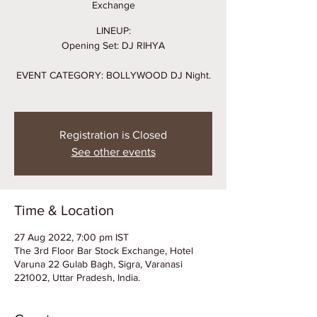
Exchange
LINEUP:
Opening Set: DJ RIHYA
EVENT CATEGORY: BOLLYWOOD DJ Night.
Registration is Closed
See other events
Time & Location
27 Aug 2022, 7:00 pm IST
The 3rd Floor Bar Stock Exchange, Hotel
Varuna 22 Gulab Bagh, Sigra, Varanasi
221002, Uttar Pradesh, India.