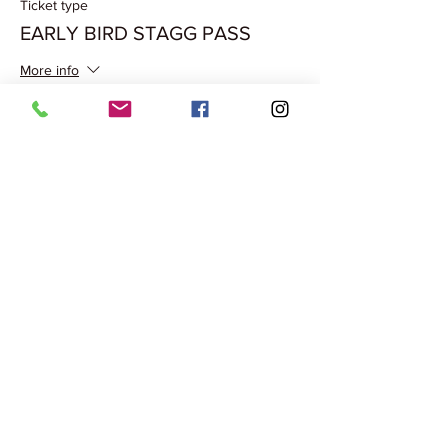
Ticket type
EARLY BIRD STAGG PASS
More info
Price
₹500.00
Share this event
Terms & Conditions
Privacy Policy
Cancellation Policy