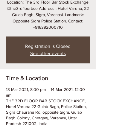
Location: The 3rd Floor Bar Stock Exchange
@the3rdfloorbse Address : Hotel Varuna, 22
Gulab Bagh, Sigra, Varanasi. Landmark:
Opposite Sigra Police Station. Contact:
+916392000710
Registration is Closed
See other events
Time & Location
13 Mar 2021, 8:00 pm – 14 Mar 2021, 12:00
am
THE 3RD FLOOR BAR STOCK EXCHANGE,
Hotel Varuna 22 Gulab Bagh, Police Station,
Sigra Chauraha Rd, opposite Sigra, Gulab
Bagh Colony, Chetganj, Varanasi, Uttar
Pradesh 221002, India