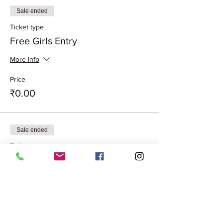
Sale ended
Ticket type
Free Girls Entry
More info
Price
₹0.00
Sale ended
Ticket type
Couple Entry Free
More info
Price
₹0.00