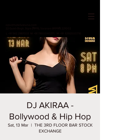
HOTEL VARUNA
Since 1982
ops@hotelvaruna.com
22 Gulab Bagh, Sigra (सिगरा), Varanasi (वाराणसी) 221002
L +91 542 2987033 M: +91 7800040271
M: +91 6392000710
DJ AKIRAA -
Bollywood & Hip Hop
Sat, 13 Mar
  |  
THE 3RD FLOOR BAR STOCK
EXCHANGE