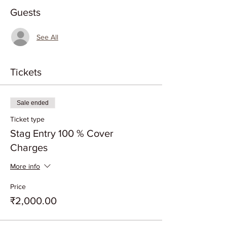
Guests
See All
Tickets
Sale ended
Ticket type
Stag Entry 100 % Cover
Charges
More info
Price
₹2,000.00