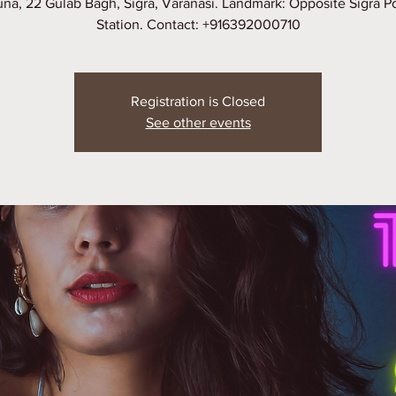
na, 22 Gulab Bagh, Sigra, Varanasi. Landmark: Opposite Sigra P
Station. Contact: +916392000710
Registration is Closed
See other events