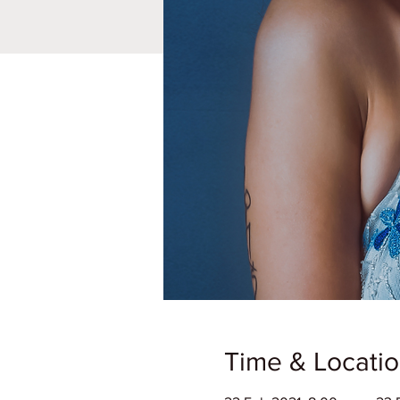
Time & Locati