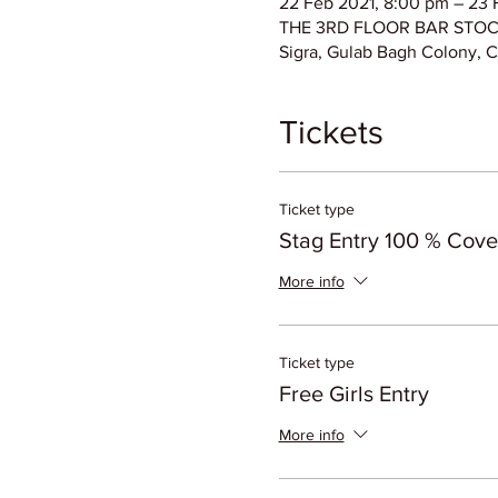
22 Feb 2021, 8:00 pm – 23 
THE 3RD FLOOR BAR STOCK E
Sigra, Gulab Bagh Colony, C
Tickets
Ticket type
Stag Entry 100 % Cov
More info
Ticket type
Free Girls Entry
More info