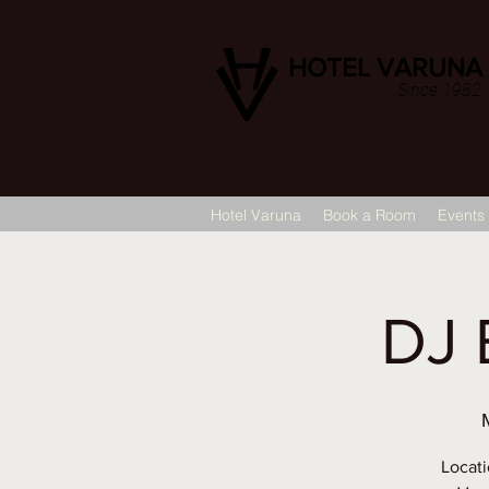
HOTEL VARUNA
Since 1982
Hotel Varuna
Book a Room
Events
DJ 
Locati