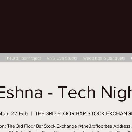
22 Gulab Bagh
The3rdFloorProject
VNS Live Studio
Weddings & Banquets
Eshna - Tech Night
Mon, 22 Feb
  |  
THE 3RD FLOOR BAR STOCK EXCHANG
on: The 3rd Floor Bar Stock Exchange @the3rdfloorbse Address 