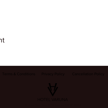
nt
Terms & Conditions
Privacy Policy
Cancellation Policy
HOTEL VARUNA
22 Gulab Bagh, Sigra (सिगरा), Varanasi (वाराणसी) 221002