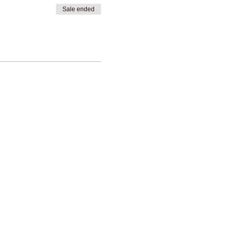
Sale ended