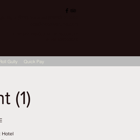
, Sigra (सिगरा), Varanasi (वाराणसी) 221002
ops@hotelvaruna.com
L +91 542 2987033 M: +91 7800040271
M: +91 6392000710
Roll Gully
Quick Pay
 (1)
E
: Hotel