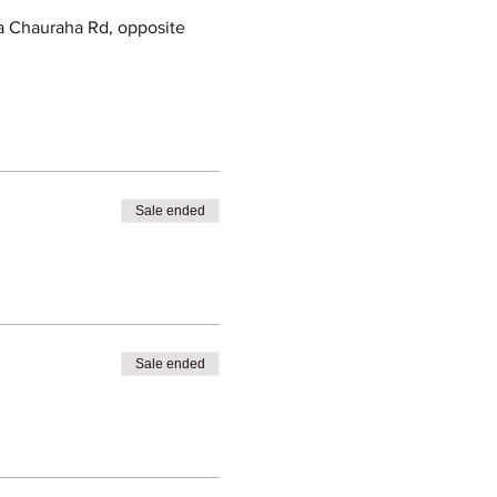
 Chauraha Rd, opposite
Sale ended
Sale ended