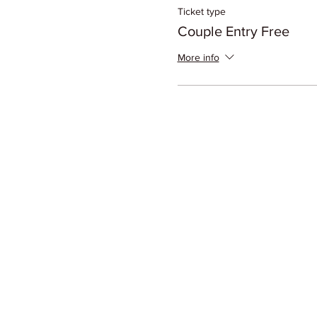
Ticket type
Couple Entry Free
More info