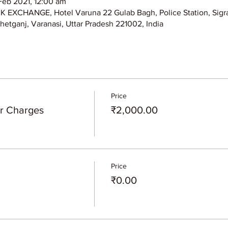
Feb 2021, 12:00 am
XCHANGE, Hotel Varuna 22 Gulab Bagh, Police Station, Sigra
hetganj, Varanasi, Uttar Pradesh 221002, India
Price
er Charges
₹2,000.00
Price
₹0.00