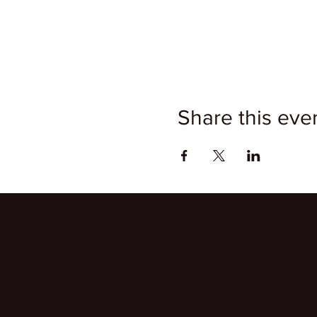
Share this eve