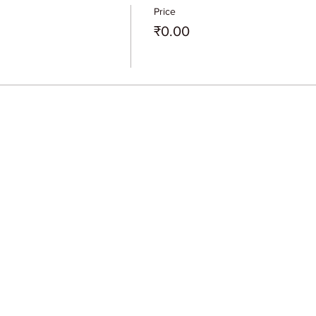
Price
₹0.00