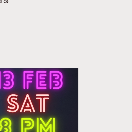
olice