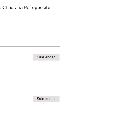
 Chauraha Rd, opposite
Sale ended
Sale ended