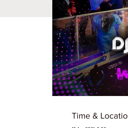
Time & Locati