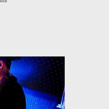
olice