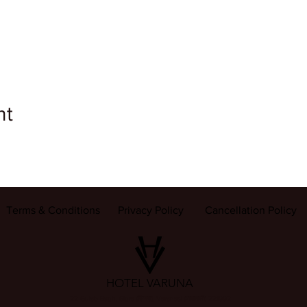
nt
Terms & Conditions
Privacy Policy
Cancellation Policy
HOTEL VARUNA
22 Gulab Bagh, Sigra (सिगरा), Varanasi (वाराणसी) 221002