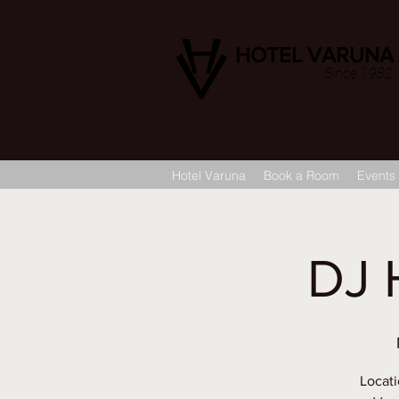
HOTEL VARUNA
Since 1982
Hotel Varuna
Book a Room
Events
DJ 
Locati