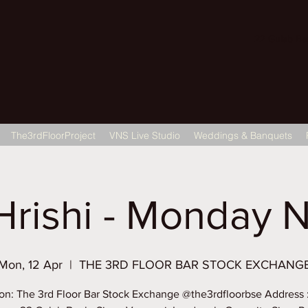
22 Gulab Bagh
The3rdFloorProject
VNS Live Studio
Weddings & Banquets
Hrishi - Monday N
Mon, 12 Apr
  |  
THE 3RD FLOOR BAR STOCK EXCHANG
on: The 3rd Floor Bar Stock Exchange @the3rdfloorbse Address 