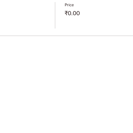
Price
₹0.00