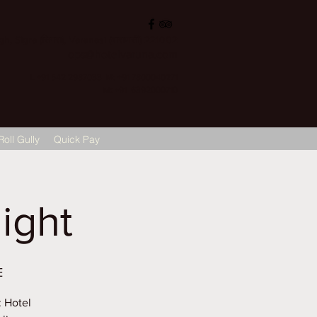
, Sigra (सिगरा), Varanasi (वाराणसी) 221002
ops@hotelvaruna.com
L +91 542 2987033 M: +91 7800040271
M: +91 6392000710
Roll Gully
Quick Pay
ight
E
: Hotel