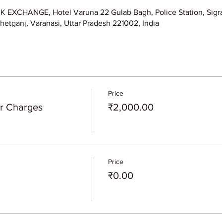
XCHANGE, Hotel Varuna 22 Gulab Bagh, Police Station, Sigra
hetganj, Varanasi, Uttar Pradesh 221002, India
Price
er Charges
₹2,000.00
Price
₹0.00