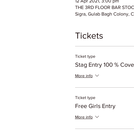
12 Apr 2021, 3:00 pm
THE 3RD FLOOR BAR STOCK E
Sigra, Gulab Bagh Colony, C
Tickets
Ticket type
Stag Entry 100 % Cov
More info
Ticket type
Free Girls Entry
More info