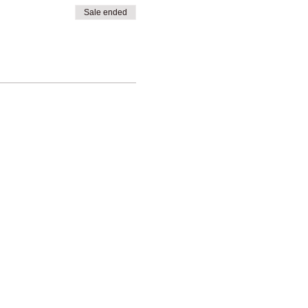
Sale ended