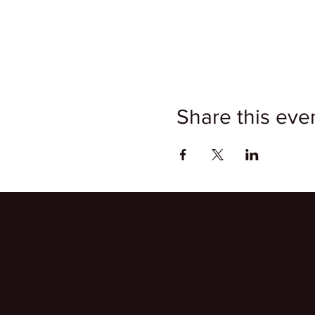
Share this eve