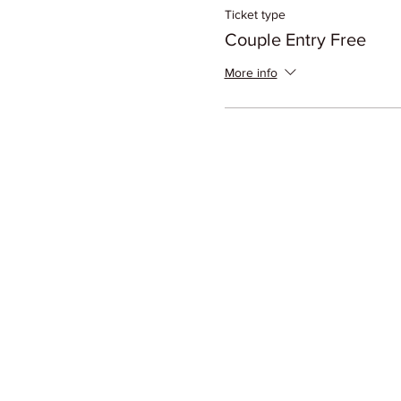
Ticket type
Couple Entry Free
More info