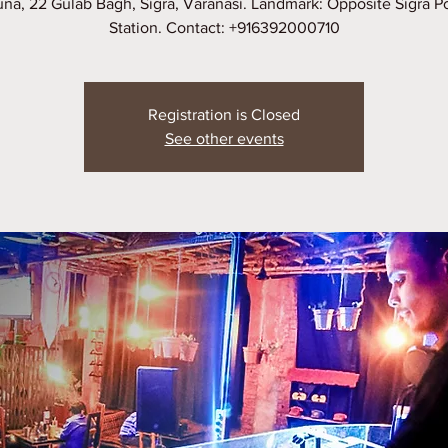
na, 22 Gulab Bagh, Sigra, Varanasi. Landmark: Opposite Sigra P
Station. Contact: +916392000710
Registration is Closed
See other events