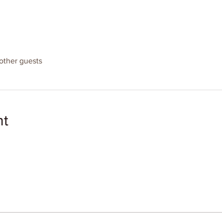
other guests
nt