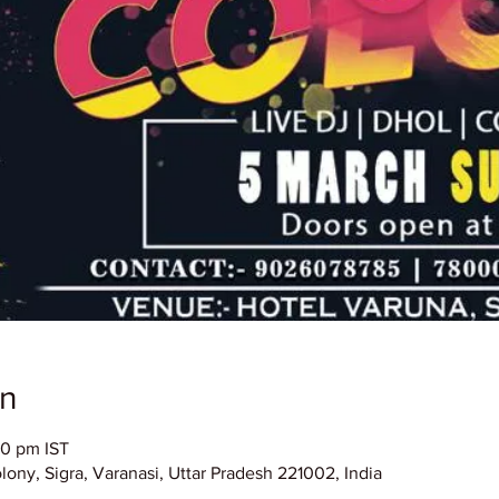
on
00 pm IST
ony, Sigra, Varanasi, Uttar Pradesh 221002, India