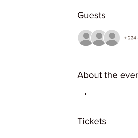
Guests
+ 224 
About the eve
Tickets