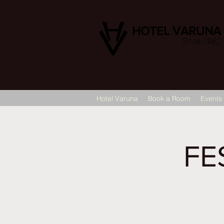
HOTEL VARUNA
Since 1982
Hotel Varuna
Book a Room
Events
FE