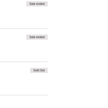
Sale ended
Sale ended
Sold Out