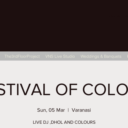
22 Gulab Bagh
The3rdFloorProject
VNS Live Studio
Weddings & Banquets
STIVAL OF COL
Sun, 05 Mar
  |  
Varanasi
LIVE DJ ,DHOL AND COLOURS