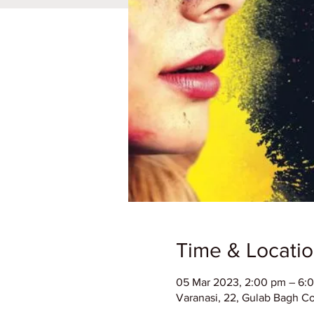
Time & Locati
05 Mar 2023, 2:00 pm – 6:
Varanasi, 22, Gulab Bagh Col