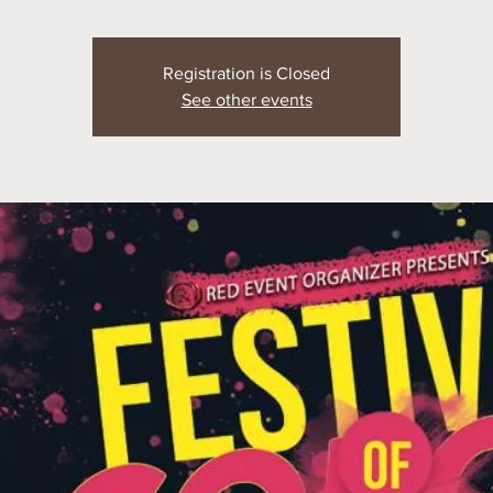
Registration is Closed
See other events