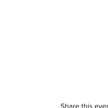
Share this eve