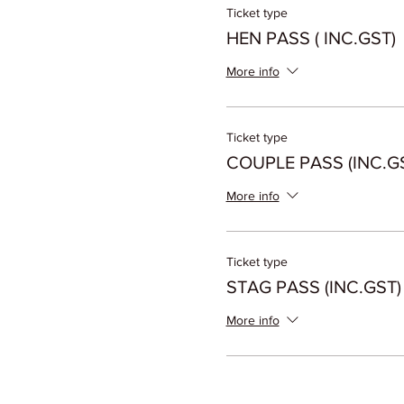
Ticket type
HEN PASS ( INC.GST)
More info
Ticket type
COUPLE PASS (INC.G
More info
Ticket type
STAG PASS (INC.GST)
More info