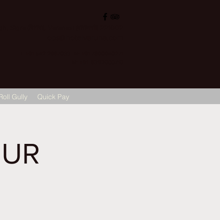
, Sigra (सिगरा), Varanasi (वाराणसी) 221002
ops@hotelvaruna.com
L +91 542 2987033 M: +91 7800040271
M: +91 6392000710
Roll Gully
Quick Pay
OUR