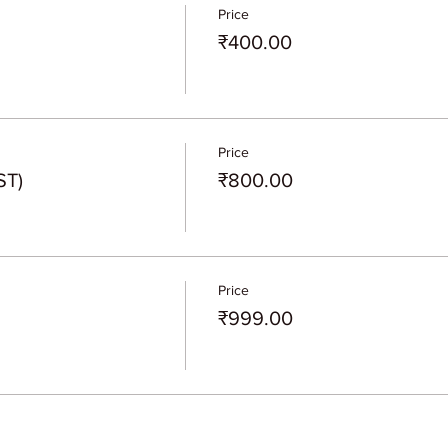
Price
₹400.00
Price
ST)
₹800.00
Price
₹999.00