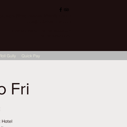
, Sigra (सिगरा), Varanasi (वाराणसी) 221002
ops@hotelvaruna.com
L +91 542 2987033 M: +91 7800040271
M: +91 6392000710
Roll Gully
Quick Pay
 Fri
E
: Hotel