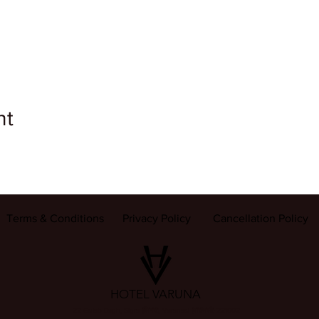
nt
Terms & Conditions
Privacy Policy
Cancellation Policy
HOTEL VARUNA
22 Gulab Bagh, Sigra (सिगरा), Varanasi (वाराणसी) 221002