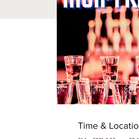
Time & Locati