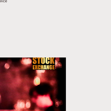
olice