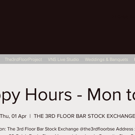
22 Gulab Bagh
The3rdFloorProject
VNS Live Studio
Weddings & Banquets
py Hours - Mon to
Thu, 01 Apr
  |  
THE 3RD FLOOR BAR STOCK EXCHANG
on: The 3rd Floor Bar Stock Exchange @the3rdfloorbse Address 