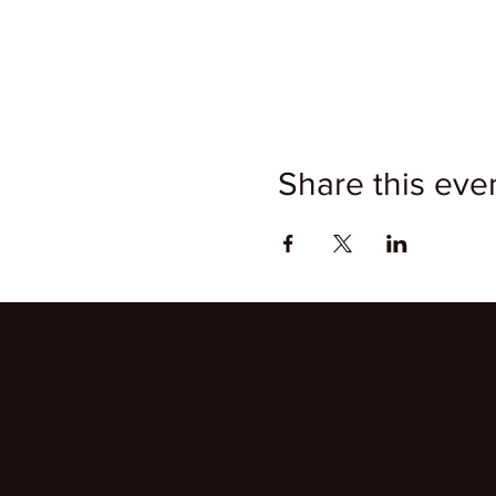
Share this eve