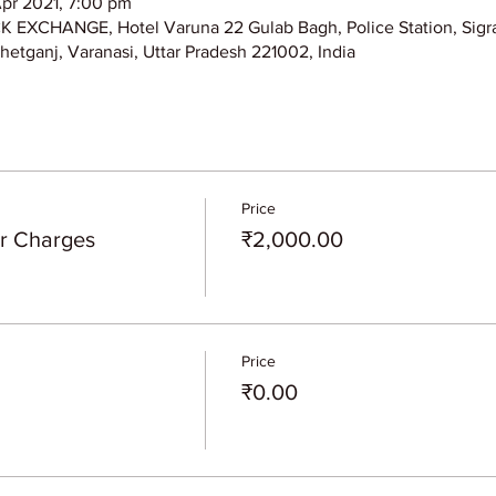
Apr 2021, 7:00 pm
XCHANGE, Hotel Varuna 22 Gulab Bagh, Police Station, Sigra
hetganj, Varanasi, Uttar Pradesh 221002, India
Price
er Charges
₹2,000.00
Price
₹0.00