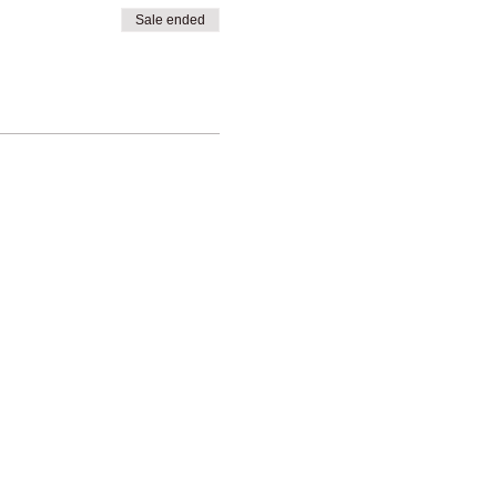
Sale ended