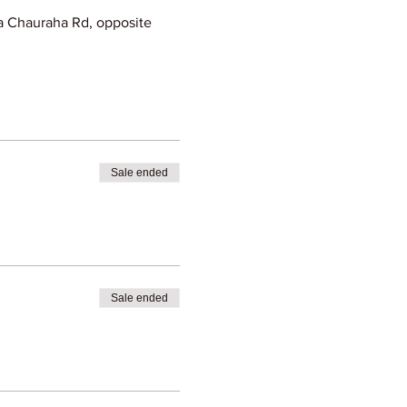
 Chauraha Rd, opposite
Sale ended
Sale ended