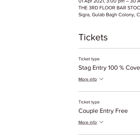
01 Apr 2021, 3:00 pm – 30 
THE 3RD FLOOR BAR STOCK E
Sigra, Gulab Bagh Colony, C
Tickets
Ticket type
Stag Entry 100 % Cov
More info
Ticket type
Couple Entry Free
More info