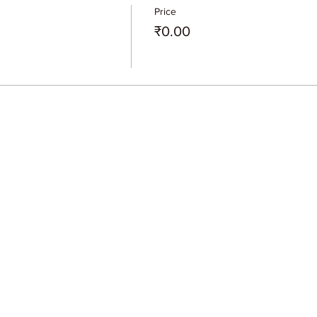
Price
₹0.00