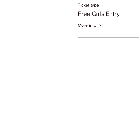
Ticket type
Free Girls Entry
More info