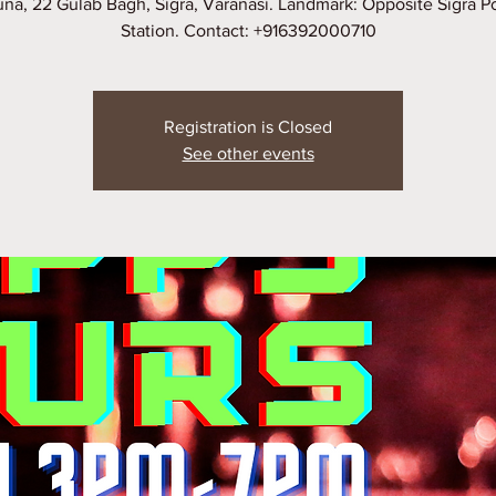
na, 22 Gulab Bagh, Sigra, Varanasi. Landmark: Opposite Sigra P
Station. Contact: +916392000710
Registration is Closed
See other events