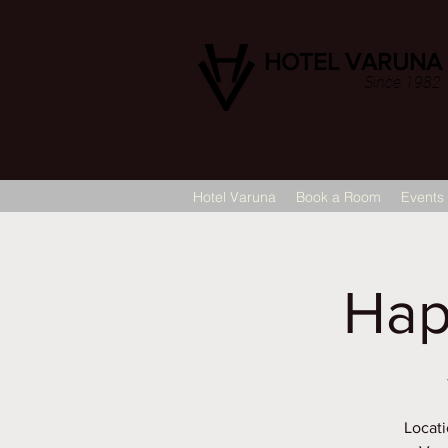
HOTEL VARUNA
Since 1982
Hotel Varuna
Book a Room
Events
Hap
Locati